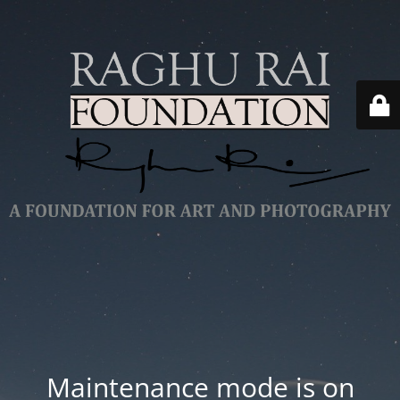
Maintenance mode is on