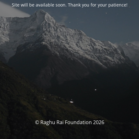
Site will be available soon. Thank you for your patience!
© Raghu Rai Foundation 2026