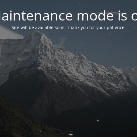
aintenance mode is 
Site will be available soon. Thank you for your patience!