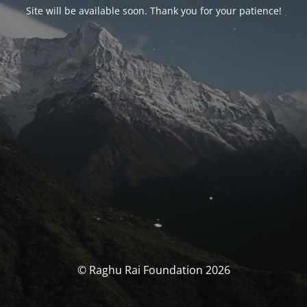
Site will be available soon. Thank you for your patience!
© Raghu Rai Foundation 2026