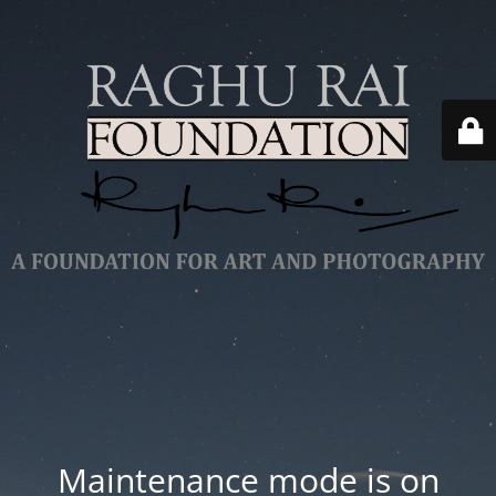
Maintenance mode is on