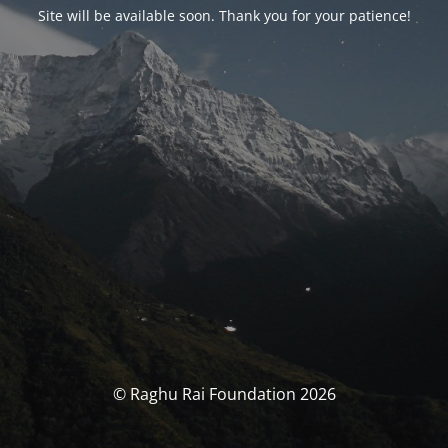
Site will be available soon. Thank you for your patience!
© Raghu Rai Foundation 2026