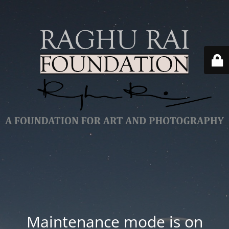
Maintenance mode is on