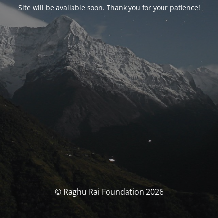
Site will be available soon. Thank you for your patience!
© Raghu Rai Foundation 2026