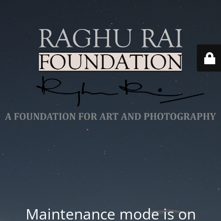
Maintenance mode is on