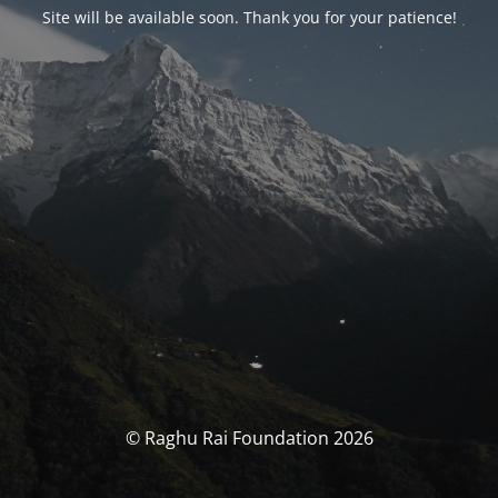
Site will be available soon. Thank you for your patience!
© Raghu Rai Foundation 2026