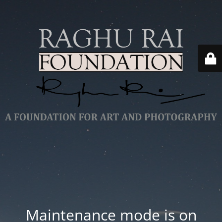
Maintenance mode is on